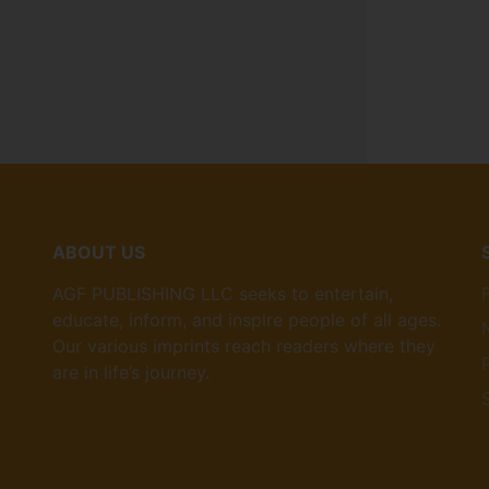
ABOUT US
AGF PUBLISHING LLC seeks to entertain,
educate, inform, and inspire people of all ages.
Our various imprints reach readers where they
are in life’s journey.