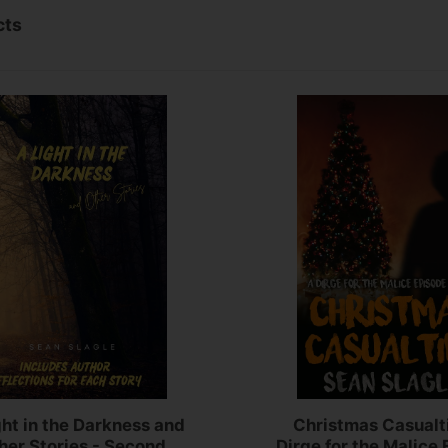
cts
ght in the Darkness and
Christmas Casualt
her Stories - Second
Dirge for the Malice