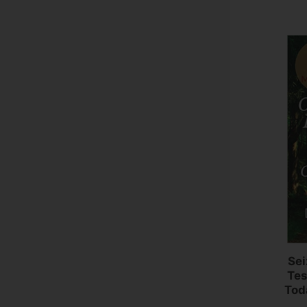
Sei
Tes
Tod