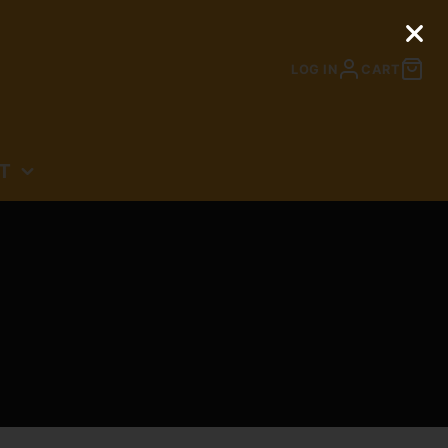
LOG IN
CART
T
N
N: