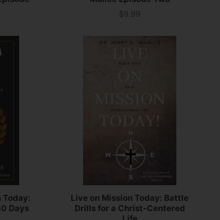
$9.99
Price
n Today:
Live on Mission Today: Battle
40 Days
Drills for a Christ-Centered
Life