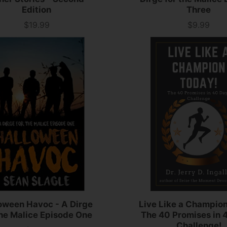
Edition
Three
$19.99
$9.99
Price
Price
oween Havoc - A Dirge
Live Like a Champio
the Malice Episode One
The 40 Promises in 
Challenge!