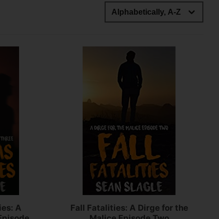
ies: A
Fall Fatalities: A Dirge for the
 Episode
Malice Episode Two