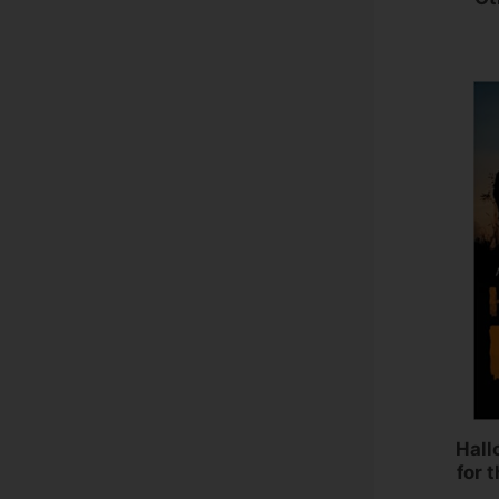
Hall
for 