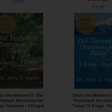
$9.99
Price
$19.99
Price
ze the Moment II: Old
Seize the Moment II
tament Devotions for
Testament Devotio
ay (Genesis - 1 Kings)
Today (2 Kings - P