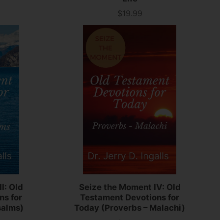
$19.99
Price
I: Old
Seize the Moment IV: Old
ns for
Testament Devotions for
salms)
Today (Proverbs – Malachi)