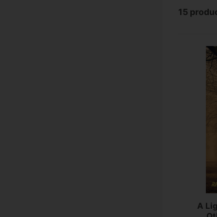
15 produ
A Li
Ot