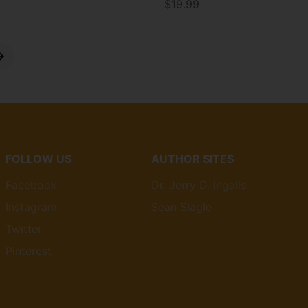
$19.99
Price
FOLLOW US
AUTHOR SITES
Facebook
Dr. Jerry D. Ingalls
Instagram
Sean Slagle
Twitter
Pinterest