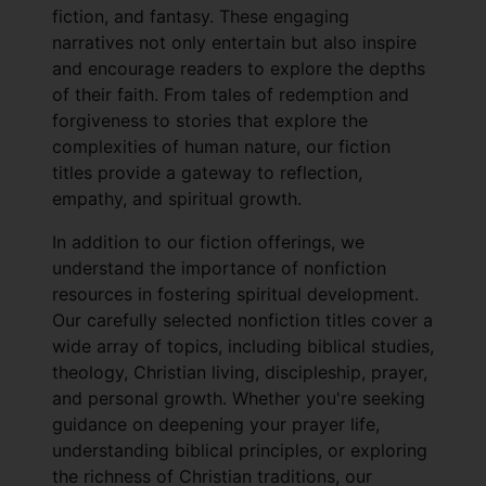
fiction, and fantasy. These engaging
narratives not only entertain but also inspire
and encourage readers to explore the depths
of their faith. From tales of redemption and
forgiveness to stories that explore the
complexities of human nature, our fiction
titles provide a gateway to reflection,
empathy, and spiritual growth.
In addition to our fiction offerings, we
understand the importance of nonfiction
resources in fostering spiritual development.
Our carefully selected nonfiction titles cover a
wide array of topics, including biblical studies,
theology, Christian living, discipleship, prayer,
and personal growth. Whether you're seeking
guidance on deepening your prayer life,
understanding biblical principles, or exploring
the richness of Christian traditions, our