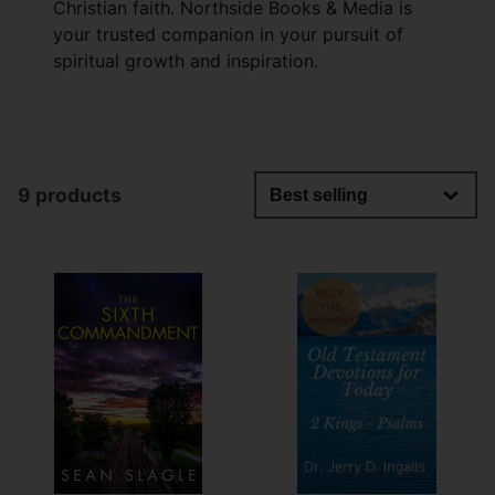
Christian faith. Northside Books & Media is
your trusted companion in your pursuit of
spiritual growth and inspiration.
9 products