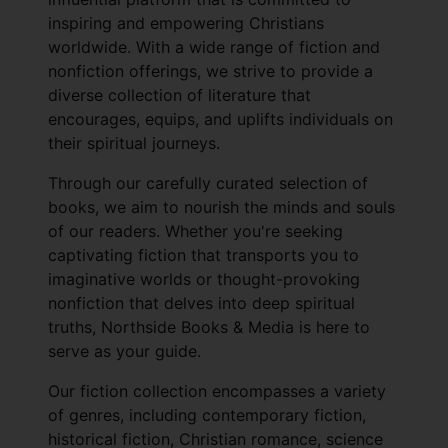
inspiring and empowering Christians
worldwide. With a wide range of fiction and
nonfiction offerings, we strive to provide a
diverse collection of literature that
encourages, equips, and uplifts individuals on
their spiritual journeys.
Through our carefully curated selection of
books, we aim to nourish the minds and souls
of our readers. Whether you're seeking
captivating fiction that transports you to
imaginative worlds or thought-provoking
nonfiction that delves into deep spiritual
truths, Northside Books & Media is here to
serve as your guide.
Our fiction collection encompasses a variety
of genres, including contemporary fiction,
historical fiction, Christian romance, science