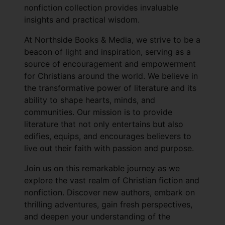
nonfiction collection provides invaluable
insights and practical wisdom.
At Northside Books & Media, we strive to be a
beacon of light and inspiration, serving as a
source of encouragement and empowerment
for Christians around the world. We believe in
the transformative power of literature and its
ability to shape hearts, minds, and
communities. Our mission is to provide
literature that not only entertains but also
edifies, equips, and encourages believers to
live out their faith with passion and purpose.
Join us on this remarkable journey as we
explore the vast realm of Christian fiction and
nonfiction. Discover new authors, embark on
thrilling adventures, gain fresh perspectives,
and deepen your understanding of the