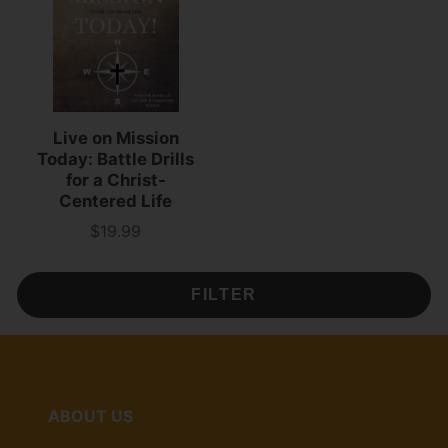
Live on Mission
Today: Battle Drills
for a Christ-
Centered Life
$19.99
Price
FILTER
ABOUT US