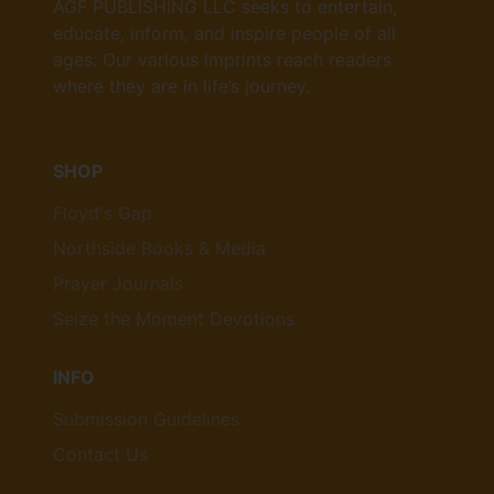
AGF PUBLISHING LLC seeks to entertain,
educate, inform, and inspire people of all
ages. Our various imprints reach readers
where they are in life’s journey.
SHOP
Floyd's Gap
Northside Books & Media
Prayer Journals
Seize the Moment Devotions
INFO
Submission Guidelines
Contact Us