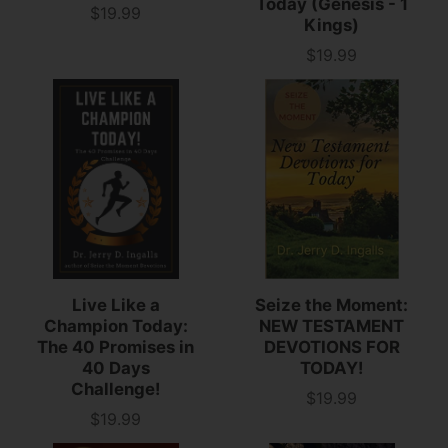
Today (Genesis - 1
$19.99
Price
Kings)
$19.99
Price
Live Like a
Seize the Moment:
Champion Today:
NEW TESTAMENT
The 40 Promises in
DEVOTIONS FOR
40 Days
TODAY!
Challenge!
$19.99
Price
$19.99
Price