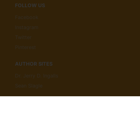
FOLLOW US
Facebook
Instagram
Twitter
Pinterest
AUTHOR SITES
Dr. Jerry D. Ingalls
Sean Slagle
© 2026,
agfpublishing
Powered by Shopify
Payment
methods