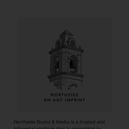
Northside Books & Media is a trusted and
influential platform that is committed to