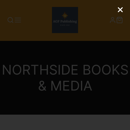
COLLECTION:
NORTHSIDE BOOKS
& MEDIA