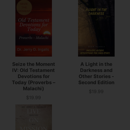
Seize the Moment
A Light in the
IV: Old Testament
Darkness and
Devotions for
Other Stories -
Today (Proverbs –
Second Edition
Malachi)
$19.99
Price
$19.99
Price