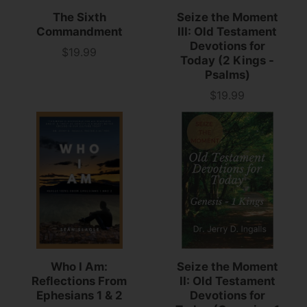
The Sixth
Seize the Moment
Commandment
III: Old Testament
Devotions for
$19.99
Price
Today (2 Kings -
Psalms)
$19.99
Price
Who I Am:
Seize the Moment
Reflections From
II: Old Testament
Ephesians 1 & 2
Devotions for