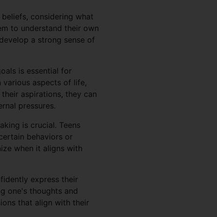
 beliefs, considering what
hem to understand their own
n develop a strong sense of
als is essential for
various aspects of life,
their aspirations, they can
ernal pressures.
king is crucial. Teens
certain behaviors or
ize when it aligns with
fidently express their
ing one's thoughts and
ions that align with their