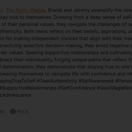
's
The Purity Pledge
, Brandi and Jeremy exemplify the stre
stay true to themselves. Drawing from a deep sense of sel
of their personal values, they navigate the challenges of 
henticity. Both teens reflect on their beliefs, aspirations, a
on for making independent choices that align with their tru
practicing assertive decision-making, they avoid negative 
ir values. Seeking supportive relationships and cultivatin
ace their individuality, forging unique paths that reflect th
d determination, they demonstrate that staying true to one's
wering themselves to navigate life with confidence and int
tayingTrueToSelf #TeenAuthenticity #SelfAwareness #Perso
#SupportiveRelationships #SelfConfidence #SeanSlagleNo
icAdolescence
et
Pin it
Pin
Opens
on
in
Pinterest
a