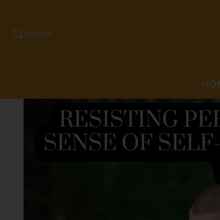
SEARCH
HO