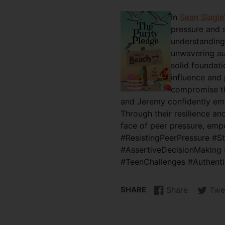
In
Sean Slagle
pressure and 
understanding 
unwavering aut
solid foundati
influence and 
compromise the
and Jeremy confidently embr
Through their resilience an
face of peer pressure, empo
#ResistingPeerPressure #S
#AssertiveDecisionMaking 
#TeenChallenges #Authent
SHARE
Share
Twe
Share
Opens
Tweet
Opens
on
in
on
in
Facebook
a
Twitter
a