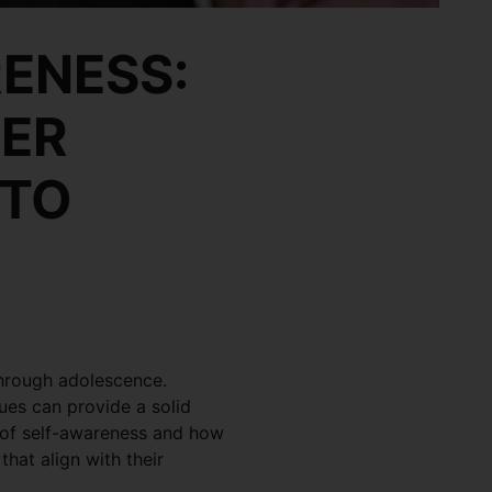
ENESS:
EER
 TO
through adolescence.
ues can provide a solid
ce of self-awareness and how
that align with their