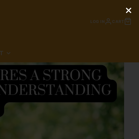
LOG IN
CART
T
N