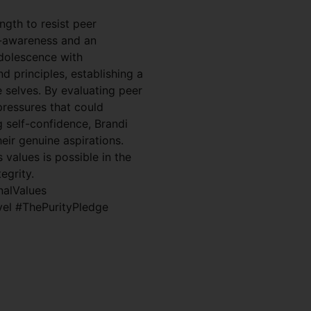
ngth to resist peer
f-awareness and an
adolescence with
nd principles, establishing a
e selves. By evaluating peer
pressures that could
g self-confidence, Brandi
eir genuine aspirations.
 values is possible in the
egrity.
nalValues
vel #ThePurityPledge