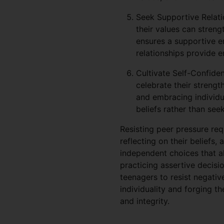
Seek Supportive Relati
their values can strengt
ensures a supportive e
relationships provide e
Cultivate Self-Confiden
celebrate their strengt
and embracing individu
beliefs rather than see
Resisting peer pressure re
reflecting on their beliefs,
independent choices that ali
practicing assertive decisi
teenagers to resist negativ
individuality and forging t
and integrity.