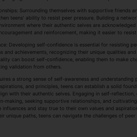
onships: Surrounding themselves with supportive friends 
hen teens' ability to resist peer pressure. Building a networ
nvironment where their authentic selves are acknowledged
ncouragement and reinforcement, making it easier to resist
ce: Developing self-confidence is essential for resisting p
hs and achievements, recognizing their unique qualities and 
ality can boost self-confidence, enabling them to make ch
king validation from others.
quires a strong sense of self-awareness and understanding 
 aspirations, and principles, teens can establish a solid fou
gn with their authentic selves. Engaging in self-reflection,
on-making, seeking supportive relationships, and cultivati
e influences and stay true to their own values and aspiratio
heir unique paths, teens can navigate the challenges of pee