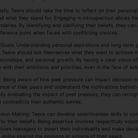
iefs: Teens should take the time to reflect on their personal
nd what they stand for. Engaging in introspection allows t
ndaries. By identifying and clarifying their beliefs, they ca
eference point when faced with conflicting choices.
Goals: Understanding personal aspirations and long-term go
. Teens should ask themselves what they want to achieve in 
tionships, and personal growth. By having a clear vision of 
 with their ambitions and priorities, even in the face of ext
e: Being aware of how peer pressure can impact decision-ma
uence of their peers and understand the motivations behind 
ally evaluating the impact of peer pressure, they can recogn
t contradicts their authentic selves.
sion-Making: Teens can develop assertiveness skills to con
or their beliefs. Being assertive involves respectfully voic
allows teenagers to assert their individuality and make decis
s going against the opinions or actions of their peers.