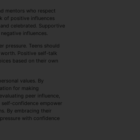
and mentors who respect
k of positive influences
 and celebrated. Supportive
 negative influences.
eer pressure. Teens should
worth. Positive self-talk
oices based on their own
personal values. By
ndation for making
 evaluating peer influence,
ng self-confidence empower
ns. By embracing their
r pressure with confidence