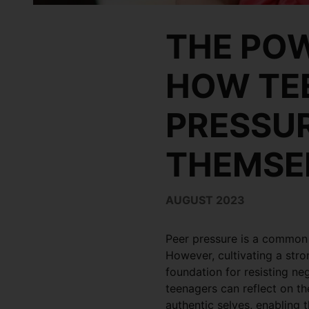
THE POW
HOW TEE
PRESSUR
THEMSE
AUGUST 2023
Peer pressure is a common 
However, cultivating a str
foundation for resisting ne
teenagers can reflect on the
authentic selves, enabling 