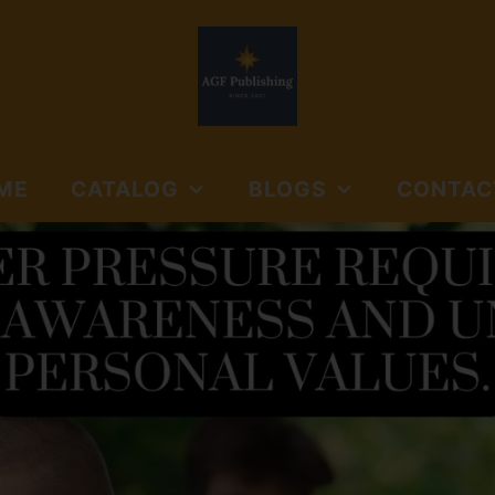
ME
CATALOG
BLOGS
CONTAC
NORTHSIDE BOOKS
AGF PUBLISHING
SUBMISSIO
AND MEDIA
GUIDELINES
NORTHSIDE BOOKS &
FLOYD'S GAP
MEDIA
JOURNALS