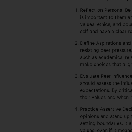
Reflect on Personal Bel
is important to them a
values, ethics, and bou
self and have a clear r
Define Aspirations and 
resisting peer pressure
such as academics, rela
make choices that align
Evaluate Peer Influenc
should assess the infl
expectations. By critic
their values and when i
Practice Assertive Deci
opinions and stand up f
setting boundaries. It 
values, even if it mean