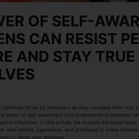
ER OF SELF-AWAR
NS CAN RESIST P
E AND STAY TRUE
LVES
challenge faced by teenagers as they navigate their way 
ong sense of self-awareness and understanding personal val
gative influences. In this article, we explore the importan
ir own beliefs, aspirations, and principles to make choices 
them to resist peer pressure.