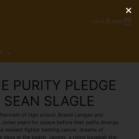
LOG IN
CART
T
N
E PURITY PLEDGE
 SEAN SLAGLE
aftermath of high school, Brandi Lanigan and
Jones yearn for solace before their paths diverge.
 a resilient fighter battling cancer, dreams of
e days at the beach. Jeremy, a rising baseball star,