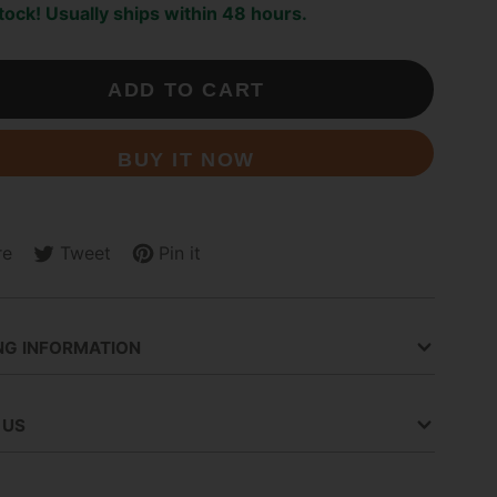
stock! Usually ships within 48 hours.
ADD TO CART
BUY IT NOW
re
Tweet
Pin it
Tweet
Opens
Pin
Opens
on
in
on
in
ok
Twitter
a
Pinterest
a
new
new
NG INFORMATION
.
window.
window.
 US