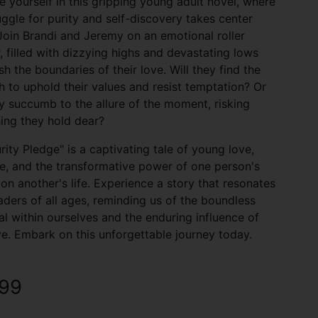
 yourself in this gripping young adult novel, where
uggle for purity and self-discovery takes center
Join Brandi and Jeremy on an emotional roller
, filled with dizzying highs and devastating lows
sh the boundaries of their love. Will they find the
h to uphold their values and resist temptation? Or
ey succumb to the allure of the moment, risking
ing they hold dear?
rity Pledge" is a captivating tale of young love,
ce, and the transformative power of one person's
on another's life. Experience a story that resonates
aders of all ages, reminding us of the boundless
al within ourselves and the enduring influence of
ve. Embark on this unforgettable journey today.
.99