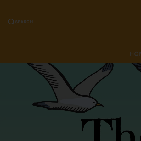
SEARCH
HO