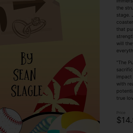
Immerse
the str
stage. 
coaster
that pu
strengt
will th
everyth
"The Pu
sacrifi
impact 
with re
potenti
true lo
Price
$14