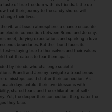
a taste of true freedom with his friends. Little do
ow that their journey to the sandy shores will
 change their lives.
 the vibrant beach atmosphere, a chance encounter
 an electric connection between Brandi and Jeremy.
yes meet, defying expectations and sparking a love
anscends boundaries. But their bond faces its
t test—staying true to themselves and their values
rld that threatens to tear them apart.
ded by friends who challenge societal
tions, Brandi and Jeremy navigate a treacherous
ere missteps could shatter their connection. As
 beach days unfold, their love blossoms with
bility, shared fears, and the exhilaration of self-
ry. Yet, the deeper their connection, the greater the
ges they face.