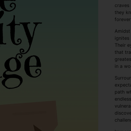
craves 
they kn
forever
Amidst
ignites
Their e
that tr
greates
in a wo
Surroun
expecta
path wh
endless
vulnera
discove
challen