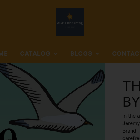
ME
CATALOG
BLOGS
CONTAC
NORTHSIDE BOOKS
AGF PUBLISHING
SUBMISSIO
AND MEDIA
GUIDELINES
TH
NORTHSIDE BOOKS &
FLOYD'S GAP
MEDIA
BY
JOURNALS
In the 
Jeremy 
Brandi,
carefre