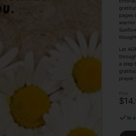
Embrace
gratitu
pages o
warrior
Sunflow
thought
Let AGF
through
a step 
gratitu
prayer 
Price
$14
In 