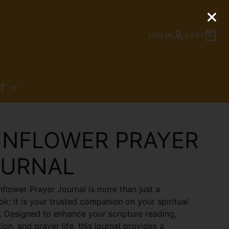
LOG IN
CART
T
N
NFLOWER PRAYER
OURNAL
flower Prayer Journal is more than just a
k; it is your trusted companion on your spiritual
. Designed to enhance your scripture reading,
ion, and prayer life, this journal provides a