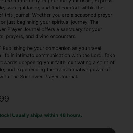
 the opportunity to pour out your heart, express
de, seek guidance, and find comfort within the
f this journal. Whether you are a seasoned prayer
 or just beginning your spiritual journey, The
er Prayer Journal offers a sanctuary for your
s, prayers, and divine encounters.
 Publishing be your companion as you travel
 life in intimate communication with the Lord. Take
towards deepening your faith, cultivating a spirit of
de, and experiencing the transformative power of
with The Sunflower Prayer Journal.
.99
stock! Usually ships within 48 hours.