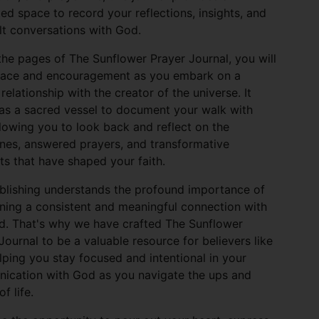
ed space to record your reflections, insights, and
lt conversations with God.
the pages of The Sunflower Prayer Journal, you will
olace and encouragement as you embark on a
relationship with the creator of the universe. It
as a sacred vessel to document your walk with
lowing you to look back and reflect on the
nes, answered prayers, and transformative
 that have shaped your faith.
blishing understands the profound importance of
ning a consistent and meaningful connection with
d. That's why we have crafted The Sunflower
Journal to be a valuable resource for believers like
lping you stay focused and intentional in your
ication with God as you navigate the ups and
f life.