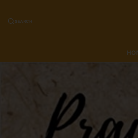
SEARCH
HO