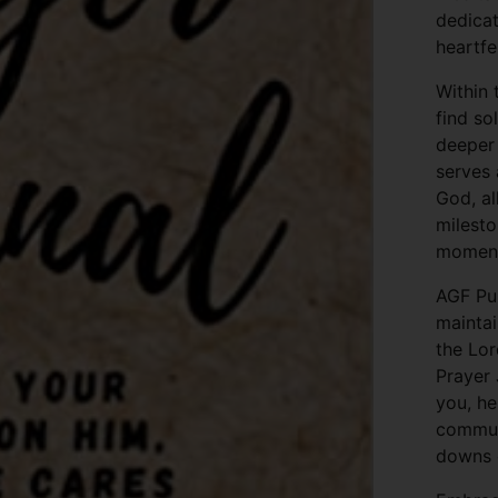
dedicat
heartfe
Within 
find s
deeper 
serves 
God, al
milesto
moments
AGF Pu
maintai
the Lor
Prayer 
you, he
commun
downs o