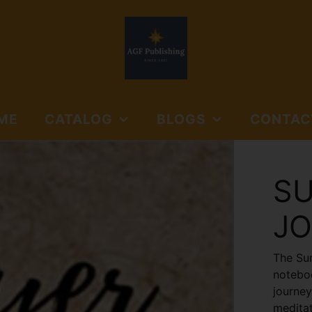
ME
CATALOG
BLOGS
CONTAC
NORTHSIDE BOOKS
AGF PUBLISHING
SUBMISSIO
AND MEDIA
GUIDELINES
SU
NORTHSIDE BOOKS &
FLOYD'S GAP
MEDIA
J
JOURNALS
The Sun
noteboo
journey
meditat