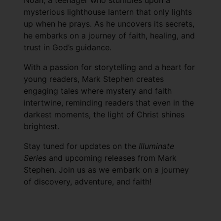
Noah, a teenager who stumbles upon a
mysterious lighthouse lantern that only lights
up when he prays. As he uncovers its secrets,
he embarks on a journey of faith, healing, and
trust in God’s guidance.
With a passion for storytelling and a heart for
young readers, Mark Stephen creates
engaging tales where mystery and faith
intertwine, reminding readers that even in the
darkest moments, the light of Christ shines
brightest.
Stay tuned for updates on the
Illuminate
Series
and upcoming releases from Mark
Stephen. Join us as we embark on a journey
of discovery, adventure, and faith!