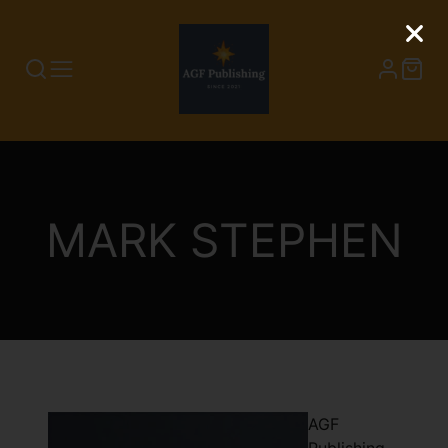
COLLECTION:
MARK STEPHEN
AGF