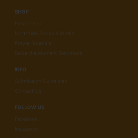
SHOP
Floyd's Gap
Northside Books & Media
Prayer Journals
Seize the Moment Devotions
INFO
Submission Guidelines
Contact Us
FOLLOW US
Facebook
Instagram