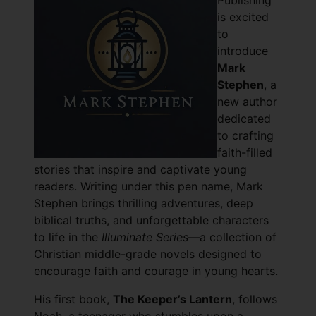
Publishing
is excited
to
introduce
Mark
Stephen
, a
new author
dedicated
to crafting
faith-filled
stories that inspire and captivate young
readers. Writing under this pen name, Mark
Stephen brings thrilling adventures, deep
biblical truths, and unforgettable characters
to life in the
Illuminate Series
—a collection of
Christian middle-grade novels designed to
encourage faith and courage in young hearts.
His first book,
The Keeper’s Lantern
, follows