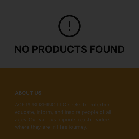
NO PRODUCTS FOUND
ABOUT US
AGF PUBLISHING LLC seeks to entertain,
educate, inform, and inspire people of all
ages. Our various imprints reach readers
where they are in life’s journey.