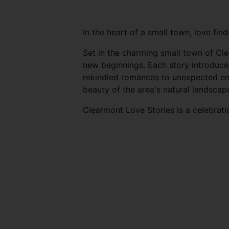
In the heart of a small town, love fin
Set in the charming small town of Cle
new beginnings. Each story introduce
rekindled romances to unexpected enc
beauty of the area's natural landscap
Clearmont Love Stories is a celebrati