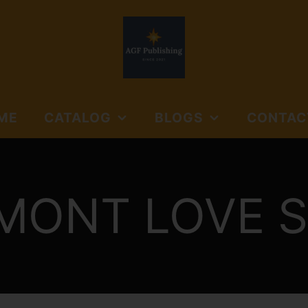
ME
CATALOG
BLOGS
CONTAC
NORTHSIDE BOOKS
AGF PUBLISHING
SUBMISSIO
AND MEDIA
GUIDELINES
NORTHSIDE BOOKS &
CTION:
MONT LOVE S
FLOYD'S GAP
MEDIA
JOURNALS