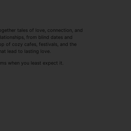
ogether tales of love, connection, and
ationships, from blind dates and
 of cozy cafes, festivals, and the
t lead to lasting love.
oms when you least expect it.