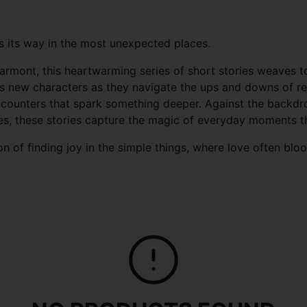
ds its way in the most unexpected places.
armont, this heartwarming series of short stories weaves t
s new characters as they navigate the ups and downs of rel
ounters that spark something deeper. Against the backdrop
es, these stories capture the magic of everyday moments tha
on of finding joy in the simple things, where love often blo