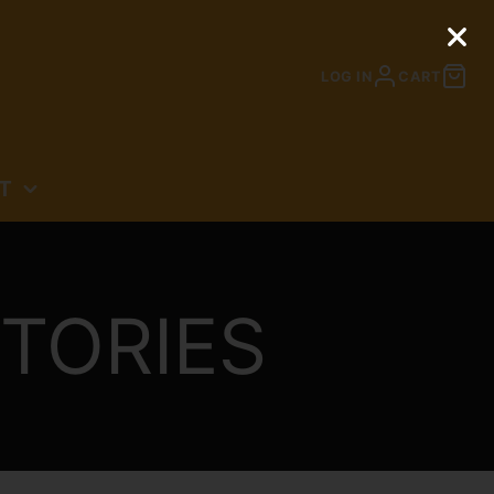
LOG IN
CART
T
N
TORIES