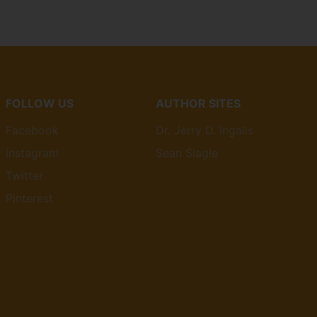
FOLLOW US
AUTHOR SITES
Facebook
Dr. Jerry D. Ingalls
Instagram
Sean Slagle
Twitter
Pinterest