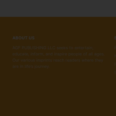
ABOUT US
AGF PUBLISHING LLC seeks to entertain,
educate, inform, and inspire people of all ages.
Our various imprints reach readers where they
are in life’s journey.