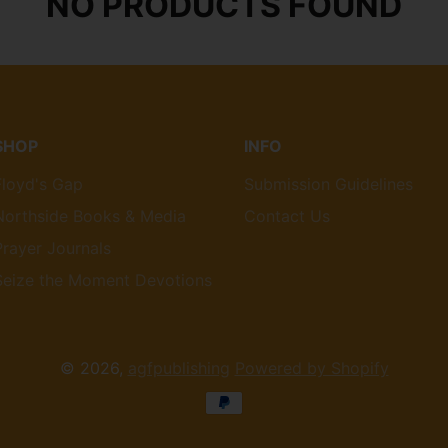
NO PRODUCTS FOUND
SHOP
INFO
Floyd's Gap
Submission Guidelines
Northside Books & Media
Contact Us
Prayer Journals
Seize the Moment Devotions
© 2026,
agfpublishing
Powered by Shopify
Payment
methods