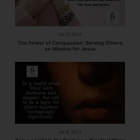
Jul 11, 2023
The Power of Compassion: Serving Others
on Mission for Jesus
Jul 4, 2023