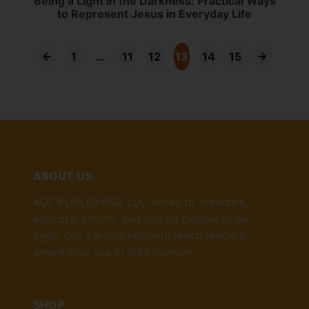
Being a Light in the Darkness: Practical Ways
to Represent Jesus in Everyday Life
1
…
11
12
13
14
15
ABOUT US
AGF PUBLISHING LLC seeks to entertain,
educate, inform, and inspire people of all
ages. Our various imprints reach readers
where they are in life’s journey.
SHOP