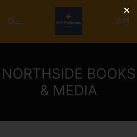
NORTHSIDE BOOKS
& MEDIA