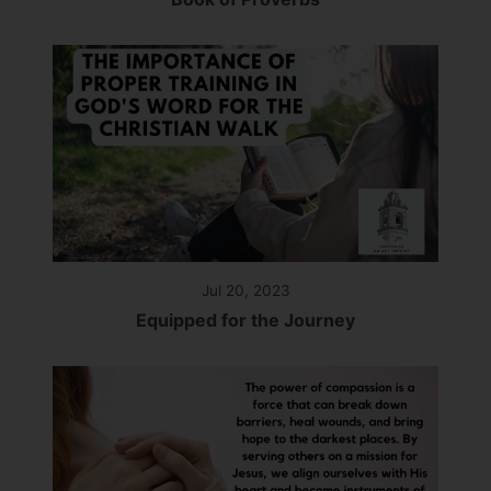
Jul 20, 2023
Equipped for the Journey