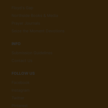
Floyd's Gap
Northside Books & Media
Prayer Journals
Seize the Moment Devotions
INFO
Submission Guidelines
Contact Us
FOLLOW US
Facebook
Instagram
Twitter
Pinterest