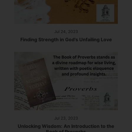
Jul 24, 2023
Finding Strength in God's Unfailing Love
Jul 23, 2023
Unlocking Wisdom: An Introduction to the
Book of Proverbs