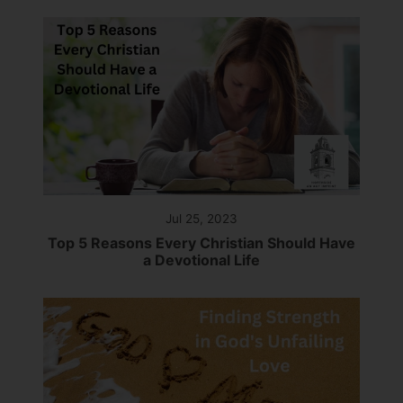
Jul 25, 2023
Top 5 Reasons Every Christian Should Have
a Devotional Life