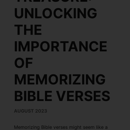
UNLOCKING
THE
IMPORTANCE
OF
MEMORIZING
BIBLE VERSES
AUGUST 2023
Memorizing Bible verses might seem like a