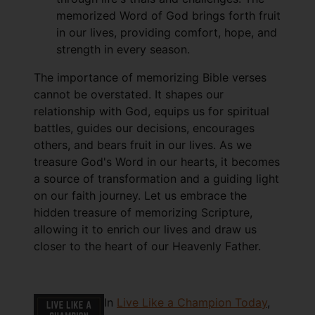
memorized Word of God brings forth fruit
in our lives, providing comfort, hope, and
strength in every season.
The importance of memorizing Bible verses
cannot be overstated. It shapes our
relationship with God, equips us for spiritual
battles, guides our decisions, encourages
others, and bears fruit in our lives. As we
treasure God's Word in our hearts, it becomes
a source of transformation and a guiding light
on our faith journey. Let us embrace the
hidden treasure of memorizing Scripture,
allowing it to enrich our lives and draw us
closer to the heart of our Heavenly Father.
In
Live Like a Champion Today
,