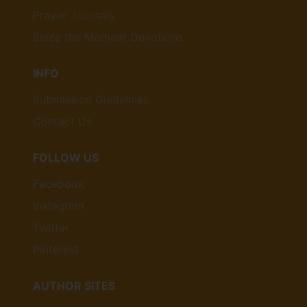
Prayer Journals
Seize the Moment Devotions
INFO
Submission Guidelines
Contact Us
FOLLOW US
Facebook
Instagram
Twitter
Pinterest
AUTHOR SITES