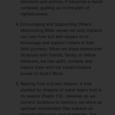
decisions and actions. It becomes a moral
compass, guiding us on the path of
righteousness.
Encouraging and Supporting Others:
Memorizing Bible verses not only impacts
our own lives but also equips us to
encourage and support others in their
faith journeys. When we share memorized
Scripture with friends, family, or fellow
believers, we can uplift, console, and
inspire them with the transformative
power of God's Word.
Bearing Fruit in Every Season: A tree
planted by streams of water bears fruit in
its season (Psalm 1:3). Likewise, as we
commit Scripture to memory, we store up
spiritual nourishment that sustains us
through life's trials and challenges. The