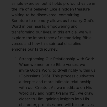
simple exercise, but it holds profound value in
the life of a believer. Like a hidden treasure
waiting to be discovered, committing
Scripture to memory allows us to carry God's
Word in our hearts, empowering and
transforming our lives. In this article, we will
explore the importance of memorizing Bible
verses and how this spiritual discipline
enriches our faith journey.
Strengthening Our Relationship with God:
When we memorize Bible verses, we
invite God's Word to dwell richly within us
(Colossians 3:16). This process cultivates
a deeper and more intimate relationship
with our Creator. As we meditate on His
Word day and night (Psalm 1:2), we draw
closer to Him, gaining insights into His
character, promises, and will for our lives.