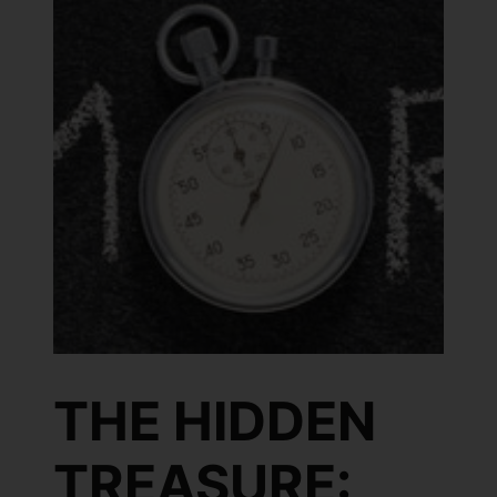
THE HIDDEN
TREASURE: