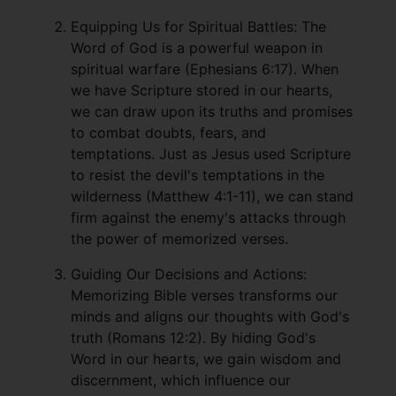
Equipping Us for Spiritual Battles: The
Word of God is a powerful weapon in
spiritual warfare (Ephesians 6:17). When
we have Scripture stored in our hearts,
we can draw upon its truths and promises
to combat doubts, fears, and
temptations. Just as Jesus used Scripture
to resist the devil's temptations in the
wilderness (Matthew 4:1-11), we can stand
firm against the enemy's attacks through
the power of memorized verses.
Guiding Our Decisions and Actions:
Memorizing Bible verses transforms our
minds and aligns our thoughts with God's
truth (Romans 12:2). By hiding God's
Word in our hearts, we gain wisdom and
discernment, which influence our