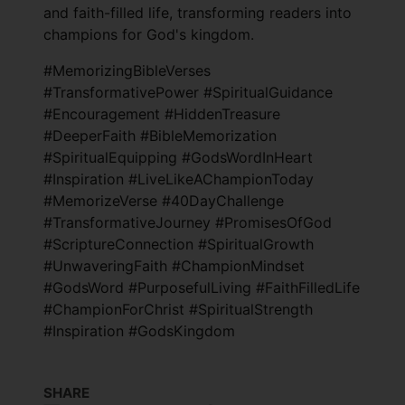
and faith-filled life, transforming readers into
champions for God's kingdom.
#MemorizingBibleVerses
#TransformativePower #SpiritualGuidance
#Encouragement #HiddenTreasure
#DeeperFaith #BibleMemorization
#SpiritualEquipping #GodsWordInHeart
#Inspiration #LiveLikeAChampionToday
#MemorizeVerse #40DayChallenge
#TransformativeJourney #PromisesOfGod
#ScriptureConnection #SpiritualGrowth
#UnwaveringFaith #ChampionMindset
#GodsWord #PurposefulLiving #FaithFilledLife
#ChampionForChrist #SpiritualStrength
#Inspiration #GodsKingdom
SHARE