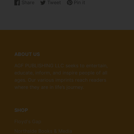
Share
Tweet
Pin it
Share
Opens
Tweet
Opens
Pin
Opens
on
in
on
in
on
in
Facebook
a
Twitter
a
Pinterest
a
new
new
new
window.
window.
window.
ABOUT US
AGF PUBLISHING LLC seeks to entertain,
educate, inform, and inspire people of all
ages. Our various imprints reach readers
where they are in life’s journey.
SHOP
Floyd's Gap
Northside Books & Media