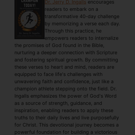
Dr. Jerry D. Ingalls
encourages
readers to embark on a
transformative 40-day challenge
by memorizing a verse each day.
Through this practice, he
empowers readers to internalize
the promises of God found in the Bible,
nurturing a deeper connection with Scripture
and fostering spiritual growth. By committing
these verses to heart and mind, readers are
equipped to face life's challenges with
unwavering faith and confidence, just like a
champion athlete stepping onto the field. Dr.
Ingalls emphasizes the power of God's Word
as a source of strength, guidance, and
inspiration, enabling readers to apply these
truths to their daily lives and live purposefully
for Christ. This devotional journey becomes a
powerful foundation for building a victorious