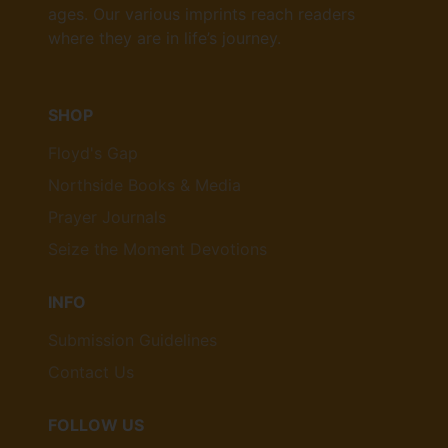
ages. Our various imprints reach readers
where they are in life’s journey.
SHOP
Floyd's Gap
Northside Books & Media
Prayer Journals
Seize the Moment Devotions
INFO
Submission Guidelines
Contact Us
FOLLOW US