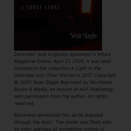
Darkness" was originally appeared in Infuze
Magazine Online , April 21, 2005. It was later
included in the collection A Light in the
Darkness and Other Stories in 2017. Copyright
© 2005 Sean Slagle Reprinted by Northside
Books & Media, an imprint of AGF Publishing,
with permission from the author. All rights
reserved.
Blackness enveloped him as he stepped
through the door. The inside was filled with
an odor, perhaps of something rotting or