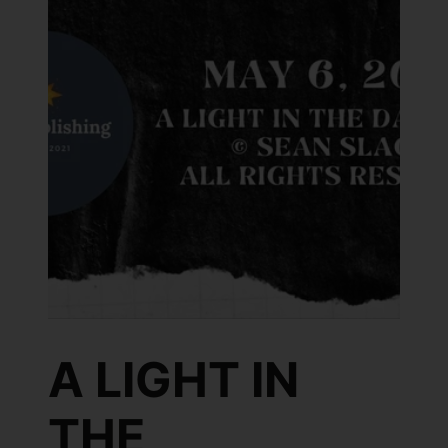
A LIGHT IN
THE