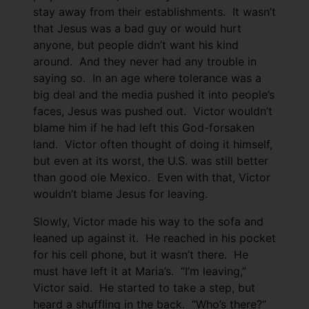
stay away from their establishments. It wasn’t
that Jesus was a bad guy or would hurt
anyone, but people didn’t want his kind
around. And they never had any trouble in
saying so. In an age where tolerance was a
big deal and the media pushed it into people’s
faces, Jesus was pushed out. Victor wouldn’t
blame him if he had left this God-forsaken
land. Victor often thought of doing it himself,
but even at its worst, the U.S. was still better
than good ole Mexico. Even with that, Victor
wouldn’t blame Jesus for leaving.
Slowly, Victor made his way to the sofa and
leaned up against it. He reached in his pocket
for his cell phone, but it wasn’t there. He
must have left it at Maria’s. “I’m leaving,”
Victor said. He started to take a step, but
heard a shuffling in the back. “Who’s there?”