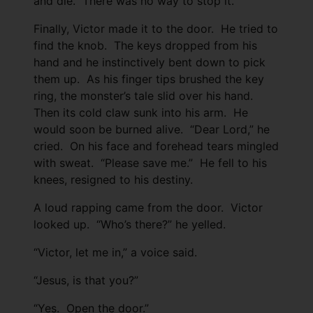
and die. There was no way to stop it.
Finally, Victor made it to the door. He tried to
find the knob. The keys dropped from his
hand and he instinctively bent down to pick
them up. As his finger tips brushed the key
ring, the monster’s tale slid over his hand.
Then its cold claw sunk into his arm. He
would soon be burned alive. “Dear Lord,” he
cried. On his face and forehead tears mingled
with sweat. “Please save me.” He fell to his
knees, resigned to his destiny.
A loud rapping came from the door. Victor
looked up. “Who’s there?” he yelled.
“Victor, let me in,” a voice said.
“Jesus, is that you?”
“Yes. Open the door.”