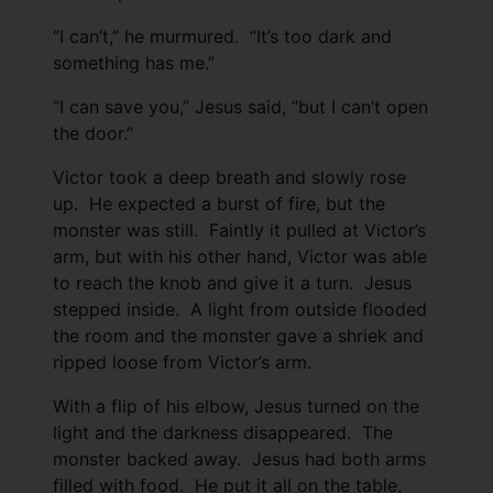
“I can’t,” he murmured. “It’s too dark and
something has me.”
“I can save you,” Jesus said, “but I can’t open
the door.”
Victor took a deep breath and slowly rose
up. He expected a burst of fire, but the
monster was still. Faintly it pulled at Victor’s
arm, but with his other hand, Victor was able
to reach the knob and give it a turn. Jesus
stepped inside. A light from outside flooded
the room and the monster gave a shriek and
ripped loose from Victor’s arm.
With a flip of his elbow, Jesus turned on the
light and the darkness disappeared. The
monster backed away. Jesus had both arms
filled with food. He put it all on the table,