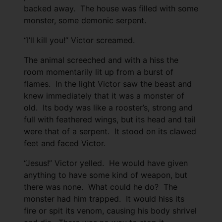
backed away. The house was filled with some
monster, some demonic serpent.
“I’ll kill you!” Victor screamed.
The animal screeched and with a hiss the
room momentarily lit up from a burst of
flames. In the light Victor saw the beast and
knew immediately that it was a monster of
old. Its body was like a rooster’s, strong and
full with feathered wings, but its head and tail
were that of a serpent. It stood on its clawed
feet and faced Victor.
“Jesus!” Victor yelled. He would have given
anything to have some kind of weapon, but
there was none. What could he do? The
monster had him trapped. It would hiss its
fire or spit its venom, causing his body shrivel