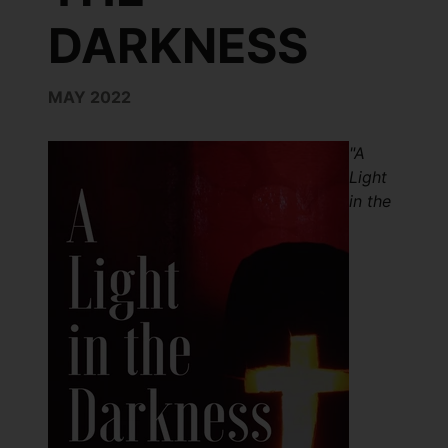
DARKNESS
MAY 2022
"A
Light
in the