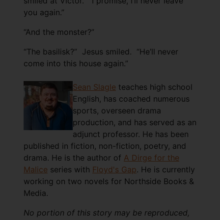
smiled at Victor. “I promise, I’ll never leave
you again.”
“And the monster?”
“The basilisk?” Jesus smiled. “He’ll never
come into this house again.”
Sean Slagle
teaches high school
English, has coached numerous
sports, overseen drama
production, and has served as an
adjunct professor. He has been
published in fiction, non-fiction, poetry, and
drama. He is the author of
A Dirge for the
Malice
series with
Floyd's Gap
. He is currently
working on two novels for Northside Books &
Media.
No portion of this story may be reproduced,