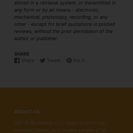
stored in a retrieval system, or transmitted in
any form or by an means - electronic,
mechanical, photocopy, recording, or any
other - except for brief quotations in printed
reviews, without the prior permission of the
author or publisher.
SHARE
Share
Tweet
Pin it
Share
Opens
Tweet
Opens
Pin
Opens
on
in
on
in
on
in
Facebook
a
Twitter
a
Pinterest
a
new
new
new
window.
window.
window.
ABOUT US
AGF PUBLISHING LLC seeks to entertain,
educate, inform, and inspire people of all