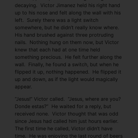
decaying. Victor Jimanez held his right hand
up to his nose and felt along the wall with his
left. Surely there was a light switch
somewhere, but he didn’t really know where.
His hand brushed against three protruding
nails. Nothing hung on them now, but Victor
knew that each had at one time held
something precious. He felt further along the
wall. Finally, he found a switch, but when he
flipped it up, nothing happened. He flipped it
up and down, as if the light would magically
appear.
“Jesus!” Victor called. “Jesus, where are you?
Donde estas?” He waited for a reply, but
received none. Victor thought that was odd
since Jesus had called him just hours earlier.
The first time he called, Victor didn’t have
time. He was enjoying the last round of beers