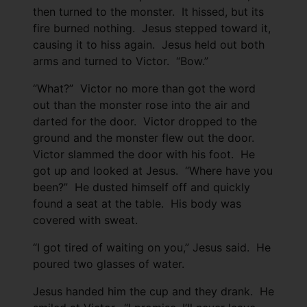
then turned to the monster. It hissed, but its
fire burned nothing. Jesus stepped toward it,
causing it to hiss again. Jesus held out both
arms and turned to Victor. “Bow.”
“What?” Victor no more than got the word
out than the monster rose into the air and
darted for the door. Victor dropped to the
ground and the monster flew out the door.
Victor slammed the door with his foot. He
got up and looked at Jesus. “Where have you
been?” He dusted himself off and quickly
found a seat at the table. His body was
covered with sweat.
“I got tired of waiting on you,” Jesus said. He
poured two glasses of water.
Jesus handed him the cup and they drank. He