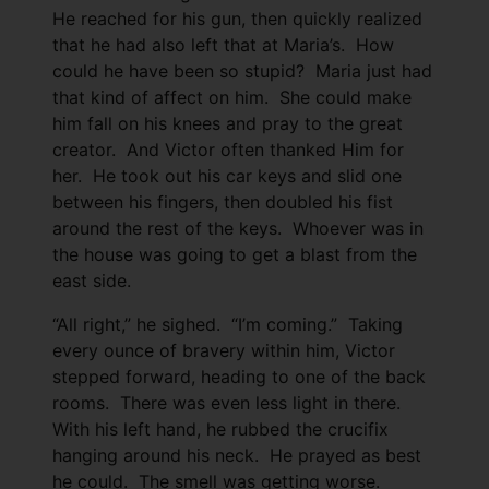
He reached for his gun, then quickly realized
that he had also left that at Maria’s. How
could he have been so stupid? Maria just had
that kind of affect on him. She could make
him fall on his knees and pray to the great
creator. And Victor often thanked Him for
her. He took out his car keys and slid one
between his fingers, then doubled his fist
around the rest of the keys. Whoever was in
the house was going to get a blast from the
east side.
“All right,” he sighed. “I’m coming.” Taking
every ounce of bravery within him, Victor
stepped forward, heading to one of the back
rooms. There was even less light in there.
With his left hand, he rubbed the crucifix
hanging around his neck. He prayed as best
he could. The smell was getting worse.