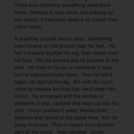
There was definitely something dead back
there. Perhaps it was Jesus, but judging by
the stench, it had been dead a lot longer than
a few hours.
A shuffling caused him to stop. Something
was moving on the ground near his feet. He
felt it bounce against his leg, then slither over
his foot. His leg burned and he jumped to the
side. He tried to focus on whatever it was,
but he was practically blind. Then he felt it
again, up against his leg. But with its touch
came an intense burning that went deep into
Victor. He screamed and the animal, or
whatever it was, cackled and leapt up into his
side. Victor pushed it away, feeling both
feathers and scales at the same time. Not far
away, it hissed. Then it hissed from another
part of the room. Then another. Victor