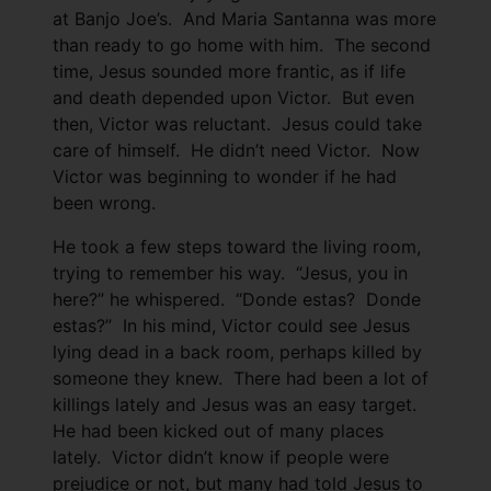
at Banjo Joe’s. And Maria Santanna was more
than ready to go home with him. The second
time, Jesus sounded more frantic, as if life
and death depended upon Victor. But even
then, Victor was reluctant. Jesus could take
care of himself. He didn’t need Victor. Now
Victor was beginning to wonder if he had
been wrong.
He took a few steps toward the living room,
trying to remember his way. “Jesus, you in
here?” he whispered. “Donde estas? Donde
estas?” In his mind, Victor could see Jesus
lying dead in a back room, perhaps killed by
someone they knew. There had been a lot of
killings lately and Jesus was an easy target.
He had been kicked out of many places
lately. Victor didn’t know if people were
prejudice or not, but many had told Jesus to