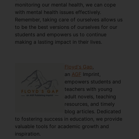
monitoring our mental health, we can cope
with mental health issues effectively.
Remember, taking care of ourselves allows us
to be the best versions of ourselves for our
students and empowers us to continue
making a lasting impact in their lives.
Floyd's Gap
,
an
AGF
Imprint,
empowers students and
teachers with young
adult novels, teaching
resources, and timely
blog articles. Dedicated
to fostering success in education, we provide
valuable tools for academic growth and
inspiration.