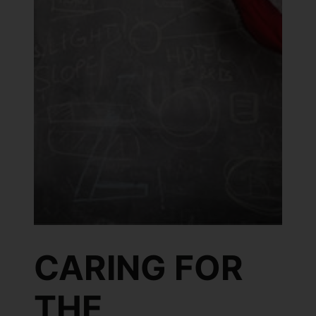
CARING FOR
THE