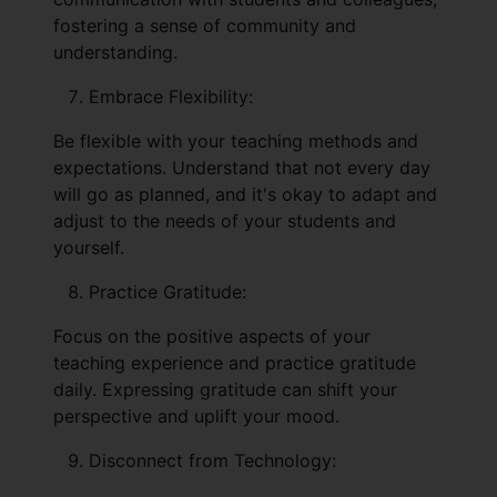
fostering a sense of community and
understanding.
Embrace Flexibility:
Be flexible with your teaching methods and
expectations. Understand that not every day
will go as planned, and it's okay to adapt and
adjust to the needs of your students and
yourself.
Practice Gratitude:
Focus on the positive aspects of your
teaching experience and practice gratitude
daily. Expressing gratitude can shift your
perspective and uplift your mood.
Disconnect from Technology: