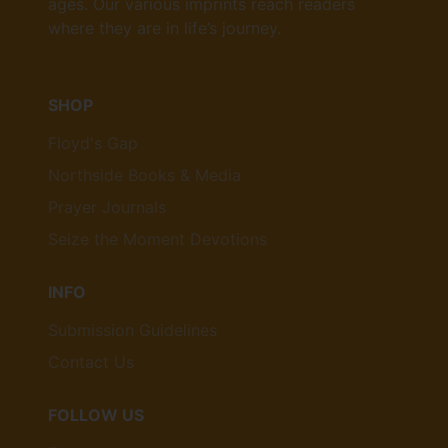
ages. Our various imprints reach readers
where they are in life’s journey.
SHOP
Floyd's Gap
Northside Books & Media
Prayer Journals
Seize the Moment Devotions
INFO
Submission Guidelines
Contact Us
FOLLOW US