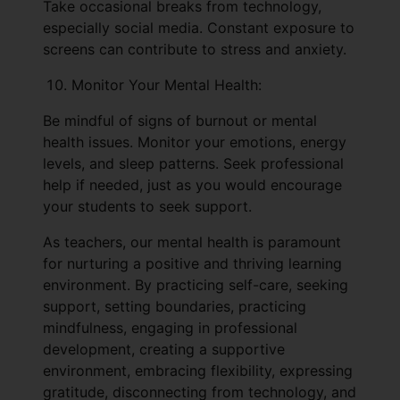
Take occasional breaks from technology,
especially social media. Constant exposure to
screens can contribute to stress and anxiety.
Monitor Your Mental Health:
Be mindful of signs of burnout or mental
health issues. Monitor your emotions, energy
levels, and sleep patterns. Seek professional
help if needed, just as you would encourage
your students to seek support.
As teachers, our mental health is paramount
for nurturing a positive and thriving learning
environment. By practicing self-care, seeking
support, setting boundaries, practicing
mindfulness, engaging in professional
development, creating a supportive
environment, embracing flexibility, expressing
gratitude, disconnecting from technology, and