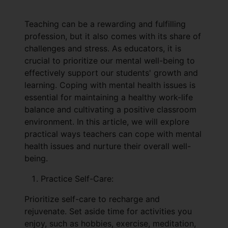
Teaching can be a rewarding and fulfilling
profession, but it also comes with its share of
challenges and stress. As educators, it is
crucial to prioritize our mental well-being to
effectively support our students' growth and
learning. Coping with mental health issues is
essential for maintaining a healthy work-life
balance and cultivating a positive classroom
environment. In this article, we will explore
practical ways teachers can cope with mental
health issues and nurture their overall well-
being.
Practice Self-Care:
Prioritize self-care to recharge and
rejuvenate. Set aside time for activities you
enjoy, such as hobbies, exercise, meditation,