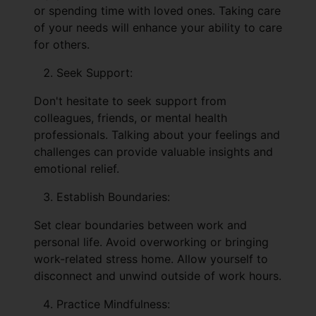
or spending time with loved ones. Taking care
of your needs will enhance your ability to care
for others.
Seek Support:
Don't hesitate to seek support from
colleagues, friends, or mental health
professionals. Talking about your feelings and
challenges can provide valuable insights and
emotional relief.
Establish Boundaries:
Set clear boundaries between work and
personal life. Avoid overworking or bringing
work-related stress home. Allow yourself to
disconnect and unwind outside of work hours.
Practice Mindfulness: