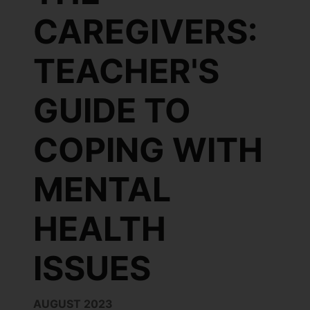
CAREGIVERS:
TEACHER'S
GUIDE TO
COPING WITH
MENTAL
HEALTH
ISSUES
AUGUST 2023