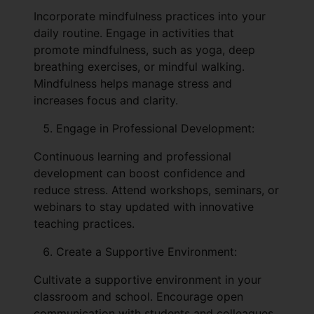
Incorporate mindfulness practices into your
daily routine. Engage in activities that
promote mindfulness, such as yoga, deep
breathing exercises, or mindful walking.
Mindfulness helps manage stress and
increases focus and clarity.
Engage in Professional Development:
Continuous learning and professional
development can boost confidence and
reduce stress. Attend workshops, seminars, or
webinars to stay updated with innovative
teaching practices.
Create a Supportive Environment:
Cultivate a supportive environment in your
classroom and school. Encourage open
communication with students and colleagues,